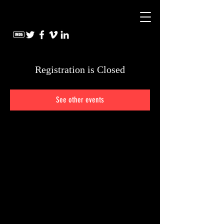
Registration is Closed
See other events